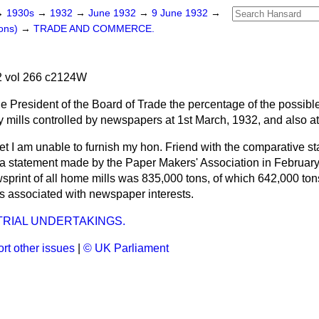
→
1930s
→
1932
→
June 1932
→
9 June 1932
→
ons)
→
TRADE AND COMMERCE.
 vol 266 c2124W
e President of the Board of Trade the percentage of the possible 
 mills controlled by newspapers at 1st March, 1932, and also a
ret I am unable to furnish my hon. Friend with the comparative sta
a statement made by the Paper Makers' Association in February o
wsprint of all home mills was 835,000 tons, of which 642,000 to
lls associated with newspaper interests.
RIAL UNDERTAKINGS.
rt other issues
|
© UK Parliament