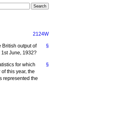
2124W
British output of
§
t 1st June, 1932?
tistics for which
§
f this year, the
ns represented the