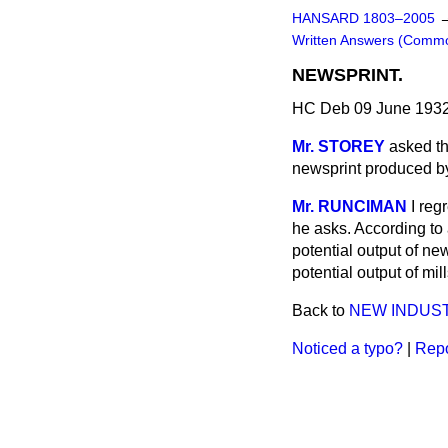
HANSARD 1803–2005
Written Answers (Comm
NEWSPRINT.
HC Deb 09 June 1932
Mr. STOREY
asked th
newsprint produced by
Mr. RUNCIMAN
I reg
he asks. According to 
potential output of ne
potential output of mi
Back to
NEW INDUST
Noticed a typo?
|
Repo