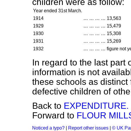
children were as follow:
Year ended 31st March.
1914
…
…
…
…
13,563
1929
…
…
…
…
15,479
1930
…
…
…
…
15,308
1931
…
…
…
…
15,269
1932
…
…
…
…
figure not y
In regard to the last part 
information is not availa
these schools as distinct
defective children of othe
Back to
EXPENDITURE.
Forward to
FLOUR MILLS
Noticed a typo?
|
Report other issues
|
© UK Par