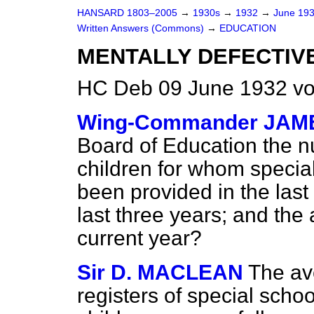
HANSARD 1803–2005
→
1930s
→
1932
→
June 19
Written Answers (Commons)
→
EDUCATION
MENTALLY DEFECTIVE
HC Deb 09 June 1932 v
Wing-Commander JAM
Board of Education the n
children for whom special
been provided in the last
last three years; and the 
current year?
Sir D. MACLEAN
The av
registers of special schoo