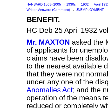
HANSARD 1803–2005
→
1930s
→
1932
→
April 19
Written Answers (Commons)
→
UNEMPLOYMENT.
BENEFIT.
HC Deb 25 April 1932 vo
Mr. MAXTON
asked the 
of applicants for unempl
claims have been disallo
to the nearest available 
that they were not norma
under any one of the disq
Anomalies Act
; and the 
operation of the means te
reduced or completely w