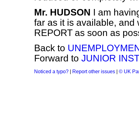
Mr. HUDSON
I am having
far as it is available, and
REPORT as soon as poss
Back to
UNEMPLOYMEN
Forward to
JUNIOR INS
Noticed a typo?
|
Report other issues
|
© UK Par