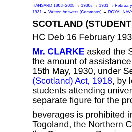
HANSARD 1803–2005
→
1930s
→
1931
→
Februar
1931
→
Written Answers (Commons)
→
ROYAL NAVY
SCOTLAND (STUDENTS
HC Deb 16 February 193
Mr. CLARKE
asked the S
the amount of assistance
15th May, 1930, under Se
(Scotland) Act, 1918
, by 
students attending universi
separate figure for the pr
beverages is prohibited i
Togoland, the Northern C