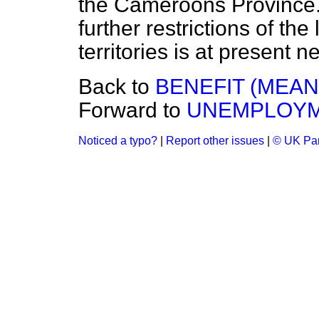
the Cameroons Province. 
further restrictions of the
territories is at present n
Back to
BENEFIT (MEAN
Forward to
UNEMPLOYM
Noticed a typo?
|
Report other issues
|
© UK Par