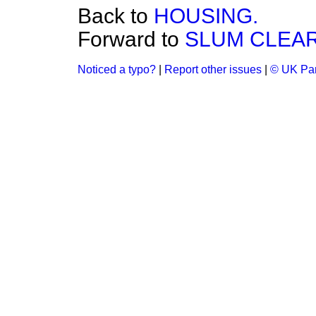
Back to
HOUSING.
Forward to
SLUM CLEA
Noticed a typo?
|
Report other issues
|
© UK Par