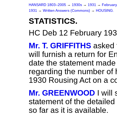
HANSARD 1803–2005
→
1930s
→
1931
→
Februar
1931
→
Written Answers (Commons)
→
HOUSING.
STATISTICS.
HC Deb 12 February 193
Mr. T. GRIFFITHS
asked t
will furnish a return for
date the statement made 
regarding the number of h
1930 Rousing Act on a c
Mr. GREENWOOD
I wil
statement of the detailed
so far as it is available.