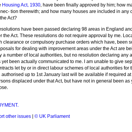
e
Housing Act, 1930
, have been finally approved by him; how ma
nnec-
tion therewith; and how many houses are included in any c
the Act?
solutions have been passed declaring 98 areas in England and
r the Act. These resolutions do not require approval by me. Loc
th clearance or compulsory purchase orders which have, been su
oposals for dealing with improvement areas under the Act are be
 a number of local authorities, but no resolution declaring any 
yet been actually communicated to me. I am unable to give sep
racts let by or in direct labour schemes of local authorities for 
authorised up to 1st January last will be available if required at
ersons displaced under that Act, but have not in general been as y
ose.
YMENT.
rt other issues
|
© UK Parliament