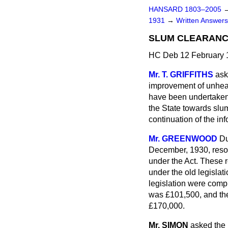
HANSARD 1803–2005
1931
→
Written Answe
SLUM CLEARANC
HC Deb 12 February 
Mr. T. GRIFFITHS
ask
improvement of unhea
have been undertaken 
the State towards slum
continuation of the i
Mr. GREENWOOD
Du
December, 1930, reso
under the Act. These 
under the old legisla
legislation were comp
was £101,500, and the
£170,000.
Mr. SIMON
asked the