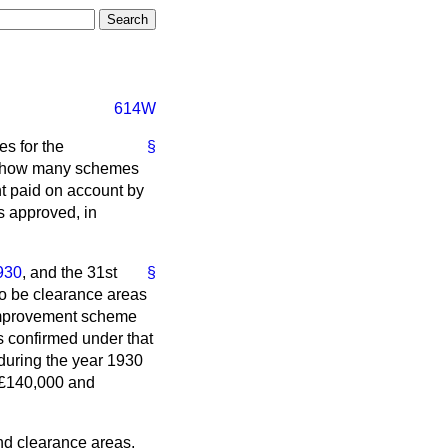
614W
es for the
§
d; how many schemes
t paid on account by
s approved, in
930
, and the 31st
§
o be clearance areas
e improvement scheme
s confirmed under that
during the year 1930
n £140,000 and
nd clearance areas,