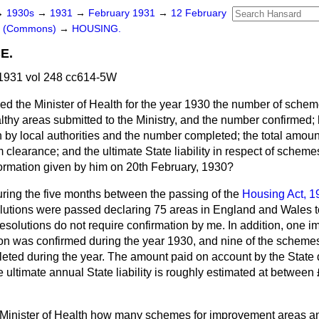
→
1930s
→
1931
→
February 1931
→
12 February
rs (Commons)
→
HOUSING.
E.
1931 vol 248 cc614-5W
ed the Minister of Health for the year 1930 the number of schem
lthy areas submitted to the Ministry, and the number confirme
by local authorities and the number completed; the total amoun
 clearance; and the ultimate State liability in respect of scheme
nformation given by him on 20th February, 1930?
ring the five months between the passing of the
Housing Act, 1
lutions were passed declaring 75 areas in England and Wales t
resolutions do not require confirmation by me. In addition, on
tion was confirmed during the year 1930, and nine of the scheme
leted during the year. The amount paid on account by the State 
 ultimate annual State liability is roughly estimated at betwee
 Minister of Health how many schemes for improvement areas a