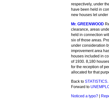
respectively, under th
have been held in co
new houses let under 
Mr. GREENWOOD
Re
clearance, areas unde
held in connection wi
six of those areas. Pr
under consideration by
improvement area has 
houses included in cont
of 1930. 8,180 houses 
for the reception of p
allocated for that purp
Back to
STATISTICS.
Forward to
UNEMPLO
Noticed a typo?
|
Repo