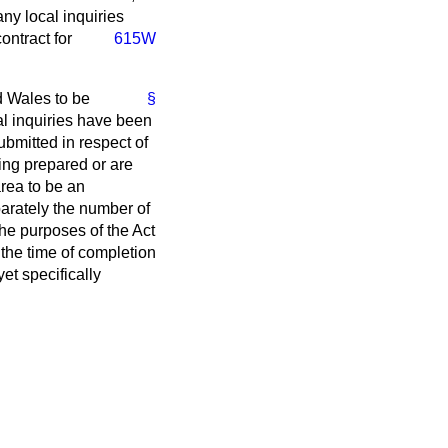
ny local inquiries
ontract for
615W
 Wales to be
§
al inquiries have been
bmitted in respect of
ing prepared or are
area to be an
arately the number of
the purposes of the Act
 the time of completion
et specifically