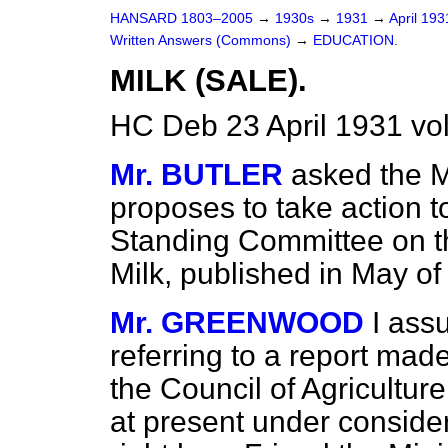
HANSARD 1803–2005
→
1930s
→
1931
→
April 19
Written Answers (Commons)
→
EDUCATION.
MILK (SALE).
HC Deb 23 April 1931 vo
Mr. BUTLER
asked the M
proposes to take action t
Standing Committee on th
Milk, published in May of
Mr. GREENWOOD
I ass
referring to a report ma
the Council of Agriculture
at present under consider