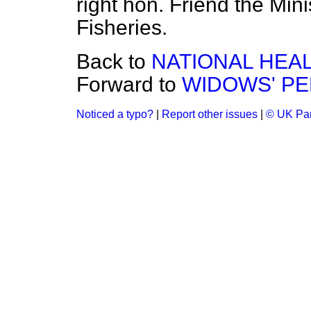
right hon. Friend the Mini
Fisheries.
Back to
NATIONAL HEA
Forward to
WIDOWS' PE
Noticed a typo?
|
Report other issues
|
© UK Par