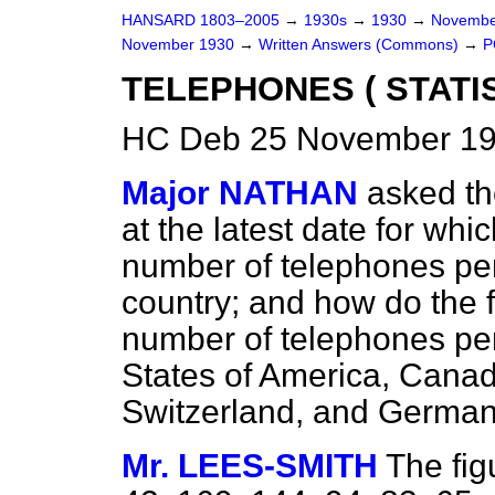
HANSARD 1803–2005
→
1930s
→
1930
→
Novembe
November 1930
→
Written Answers (Commons)
→
P
TELEPHONES ( STATIS
HC Deb 25 November 19
Major NATHAN
asked th
at the latest date for whi
number of telephones per
country; and how do the 
number of telephones per
States of America, Cana
Switzerland, and Germany
Mr. LEES-SMITH
The fig