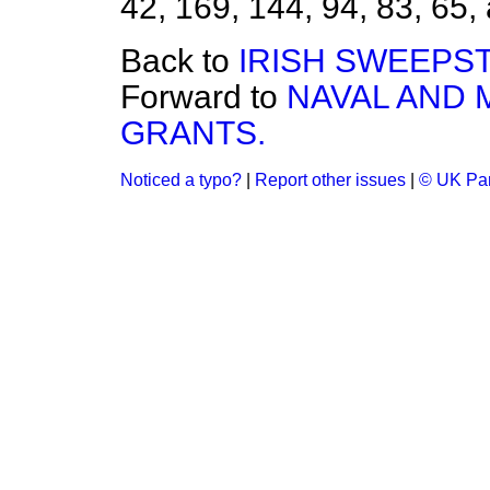
42, 169, 144, 94, 83, 65, 
Back to
IRISH SWEEPST
Forward to
NAVAL AND 
GRANTS.
Noticed a typo?
|
Report other issues
|
© UK Par