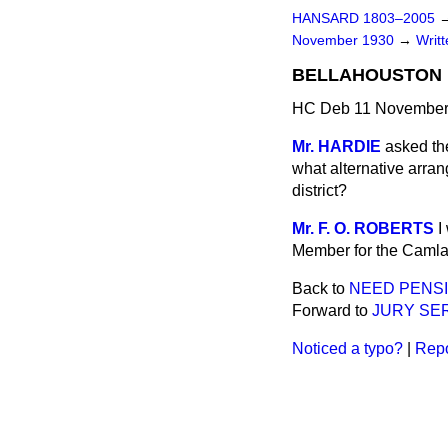
HANSARD 1803–2005
November 1930
→
Writ
BELLAHOUSTON 
HC Deb 11 November
Mr. HARDIE
asked th
what alternative arra
district?
Mr. F. O. ROBERTS
I
Member for the Camlac
Back to
NEED PENSI
Forward to
JURY SER
Noticed a typo?
|
Repo