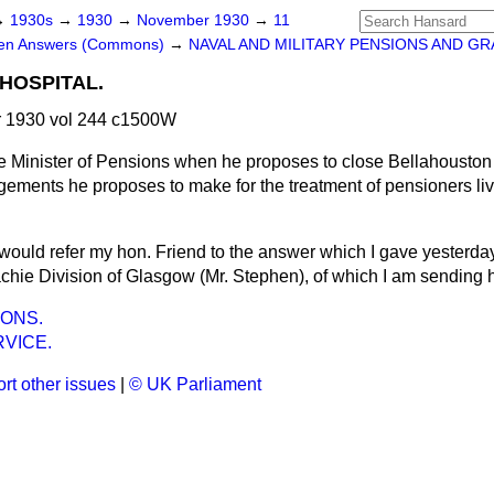
→
1930s
→
1930
→
November 1930
→
11
ten Answers (Commons)
→
NAVAL AND MILITARY PENSIONS AND GR
HOSPITAL.
 1930 vol 244 c1500W
e Minister of Pensions when he proposes to close Bellahouston
ngements he proposes to make for the treatment of pensioners li
 would refer my hon. Friend to the answer which I gave yesterday
hie Division of Glasgow (Mr. Stephen), of which I am sending 
ONS.
VICE.
rt other issues
|
© UK Parliament