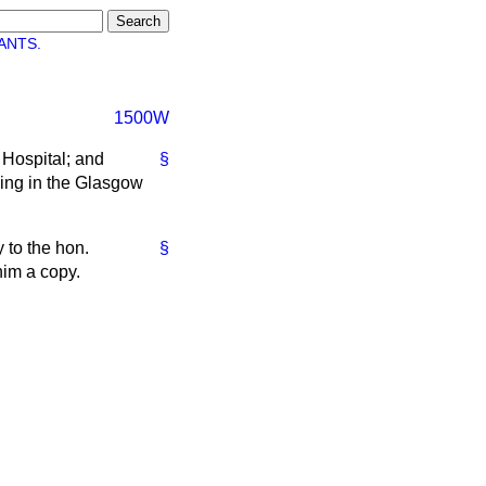
ANTS.
1500W
 Hospital; and
§
ving in the Glasgow
 to the hon.
§
him a copy.