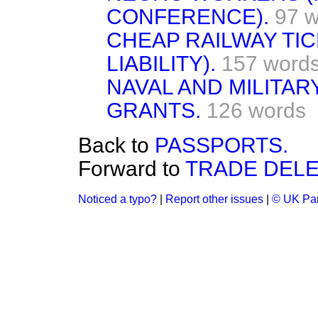
CONFERENCE).
97 
CHEAP RAILWAY TIC
LIABILITY).
157 word
NAVAL AND MILITAR
GRANTS.
126 words
Back to
PASSPORTS.
Forward to
TRADE DELE
Noticed a typo?
|
Report other issues
|
© UK Par