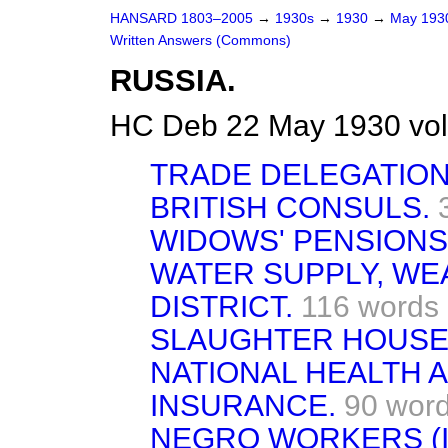
HANSARD 1803–2005
→
1930s
→
1930
→
May 19
Written Answers (Commons)
RUSSIA.
HC Deb 22 May 1930 vo
TRADE DELEGATION
BRITISH CONSULS.
WIDOWS' PENSIONS
WATER SUPPLY, WE
DISTRICT.
116 words
SLAUGHTER HOUSE
NATIONAL HEALTH 
INSURANCE.
90 wor
NEGRO WORKERS (