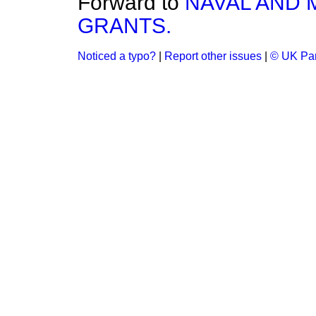
Forward to
NAVAL AND 
GRANTS.
Noticed a typo?
|
Report other issues
|
© UK Par