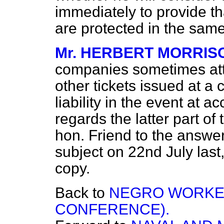
immediately to provide t
are protected in the same
Mr. HERBERT MORRIS
companies sometimes atta
other tickets issued at a 
liability in the event at a
regards the latter part of
hon. Friend to the answer
subject on 22nd July last
copy.
Back to
NEGRO WORKER
CONFERENCE).