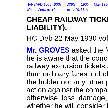
HANSARD 1803–2005
→
1930s
→
1930
→
May 19
Written Answers (Commons)
→
RUSSIA.
CHEAP RAILWAY TICK
LIABILITY).
HC Deb 22 May 1930 vo
Mr. GROVES
asked the M
he is aware that the cond
railway excursion tickets 
than ordinary fares includ
the holder nor any other 
action against the company
otherwise, loss, damage,
whether he will consider 