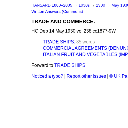
HANSARD 1803–2005
→
1930s
→
1930
→
May 19
Written Answers (Commons)
TRADE AND COMMERCE.
HC Deb 14 May 1930 vol 238 cc1877-9W
TRADE SHIPS.
85 words
COMMERCIAL AGREEMENTS (DENUNCI
ITALIAN FRUIT AND VEGETABLES (IMP
Forward to
TRADE SHIPS.
Noticed a typo?
|
Report other issues
|
© UK Par