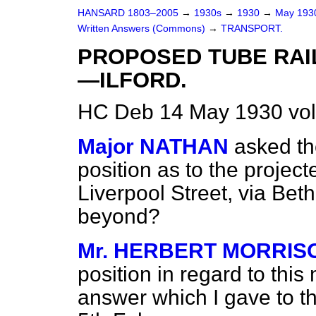
HANSARD 1803–2005
→
1930s
→
1930
→
May 19
Written Answers (Commons)
→
TRANSPORT.
PROPOSED TUBE RAI
—ILFORD.
HC Deb 14 May 1930 vo
Major NATHAN
asked th
position as to the project
Liverpool Street, via Beth
beyond?
Mr. HERBERT MORRIS
position in regard to this m
answer which I gave to t