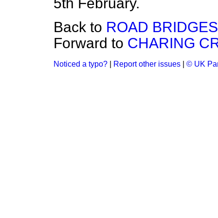
5th February.
Back to
ROAD BRIDGES
Forward to
CHARING CR
Noticed a typo?
|
Report other issues
|
© UK Par