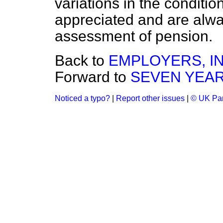
variations in the conditio
appreciated and are alway
assessment of pension.
Back to
EMPLOYERS, I
Forward to
SEVEN YEARS
Noticed a typo?
|
Report other issues
|
© UK Par