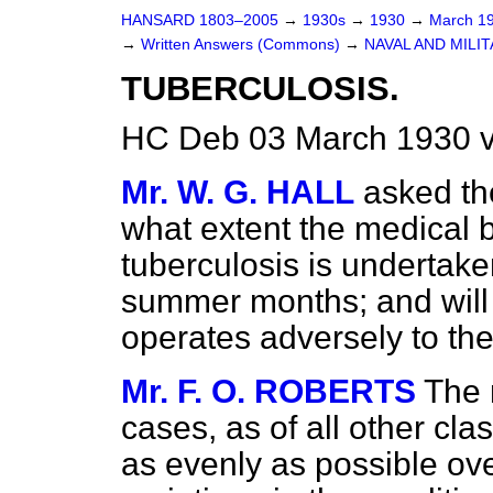
HANSARD 1803–2005
→
1930s
→
1930
→
March 1
→
Written Answers (Commons)
→
NAVAL AND MILI
TUBERCULOSIS.
HC Deb 03 March 1930 
Mr. W. G. HALL
asked th
what extent the medical 
tuberculosis is undertak
summer months; and will 
operates adversely to th
Mr. F. O. ROBERTS
The 
cases, as of all other clas
as evenly as possible ov