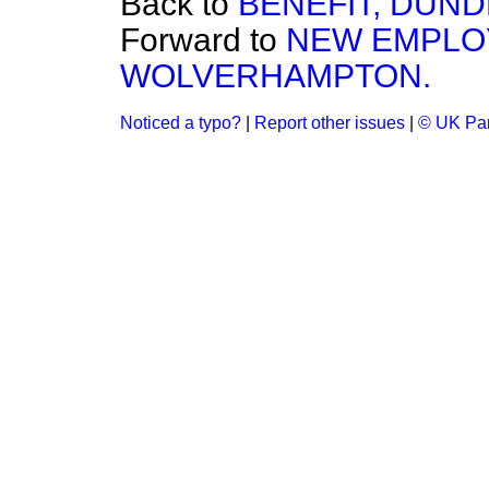
Back to
BENEFIT, DUND
Forward to
NEW EMPLO
WOLVERHAMPTON.
Noticed a typo?
|
Report other issues
|
© UK Par