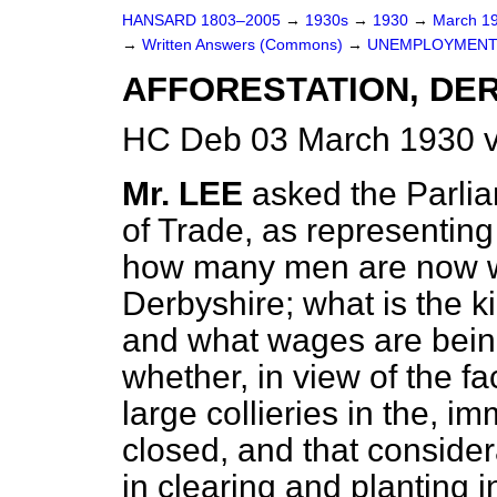
HANSARD 1803–2005
→
1930s
→
1930
→
March 1
→
Written Answers (Commons)
→
UNEMPLOYMENT
AFFORESTATION, DE
HC Deb 03 March 1930 v
Mr. LEE
asked the Parlia
of Trade, as representin
how many men are now w
Derbyshire; what is the k
and what wages are bein
whether, in view of the f
large collieries in the, 
closed, and that conside
in clearing and planting 