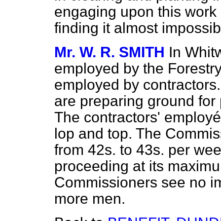
engaging upon this work
finding it almost impossi
Mr. W. R. SMITH
In Whit
employed by the Forestr
employed by contractors
are preparing ground for 
The contractors' employ
lop and top. The Commis
from 42s. to 43s. per wee
proceeding at its maximu
Commissioners see no im
more men.