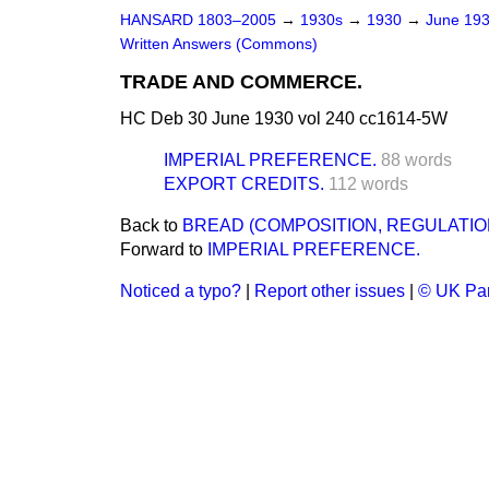
HANSARD 1803–2005
→
1930s
→
1930
→
June 19
Written Answers (Commons)
TRADE AND COMMERCE.
HC Deb 30 June 1930 vol 240 cc1614-5W
IMPERIAL PREFERENCE.
88 words
EXPORT CREDITS.
112 words
Back to
BREAD (COMPOSITION, REGULATIO
Forward to
IMPERIAL PREFERENCE.
Noticed a typo?
|
Report other issues
|
© UK Par