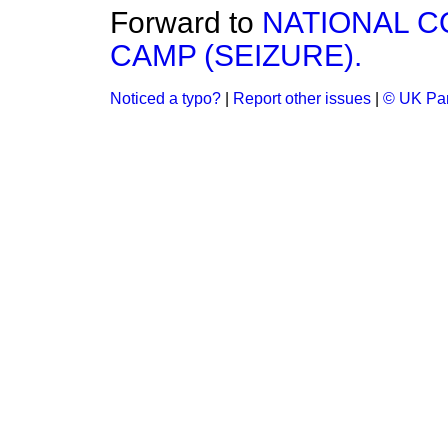
Forward to
NATIONAL 
CAMP (SEIZURE).
Noticed a typo?
|
Report other issues
|
© UK Par