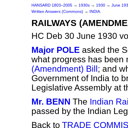
HANSARD 1803–2005
→
1930s
→
1930
→
June 19
Written Answers (Commons)
→
INDIA.
RAILWAYS (AMENDMEN
HC Deb 30 June 1930 v
Major POLE
asked the Se
what progress has been 
(Amendment) Bill
; and wh
Government of India to br
Legislative Assembly at 
Mr. BENN
The
Indian Ra
passed by the Indian Legi
Back to
TRADE COMMIS