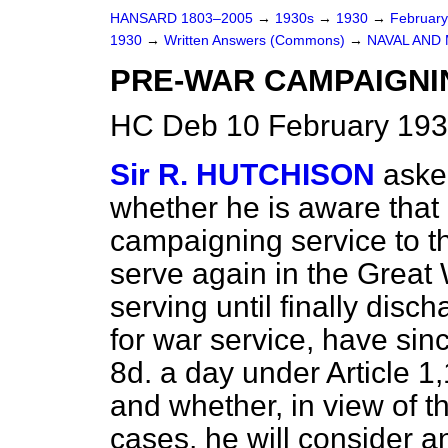
HANSARD 1803–2005
→
1930s
→
1930
→
Februar
1930
→
Written Answers (Commons)
→
NAVAL AND 
PRE-WAR CAMPAIGNI
HC Deb 10 February 193
Sir R. HUTCHISON
aske
whether he is aware tha
campaigning service to the
serve again in the Great
serving until finally disch
for war service, have sin
8d. a day under Article 1
and whether, in view of 
cases, he will consider 