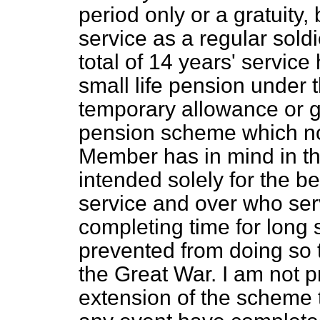
period only or a gratuity
service as a regular soldi
total of 14 years' servic
small life pension under t
temporary allowance or gr
pension scheme which no
Member has in mind in the
intended solely for the be
service and over who serv
completing time for long 
prevented from doing so 
the Great War. I am not 
extension of the scheme 