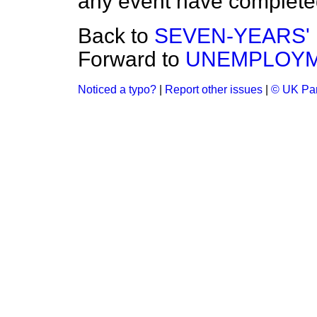
any event have completed
Back to
SEVEN-YEARS' L
Forward to
UNEMPLOYM
Noticed a typo?
|
Report other issues
|
© UK Par