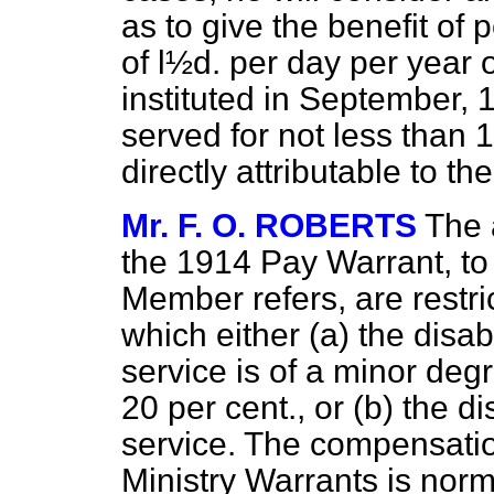
as to give the benefit of
of l½d. per day per year o
instituted in September, 
served for not less than 
directly attributable to t
Mr. F. O. ROBERTS
The 
the 1914 Pay Warrant, to
Member refers, are restric
which either (
a
) the disa
service is of a minor deg
20 per cent., or (
b
) the di
service. The compensati
Ministry Warrants is norm