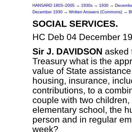
HANSARD 1803–2005
→
1930s
→
1930
→
Decembe
December 1930
→
Written Answers (Commons)
→
B
SOCIAL SERVICES.
HC Deb 04 December 19
Sir J. DAVIDSON
asked 
Treasury what is the app
value of State assistance
housing, insurance, incl
contributions, to a combi
couple with two children,
elementary school, the 
person and in regular em
week?