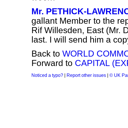
Mr. PETHICK-LAWREN
gallant Member to the re
Rif Willesden, East (Mr. 
last. I will send him a cop
Back to
WORLD COMMOD
Forward to
CAPITAL (EX
Noticed a typo?
|
Report other issues
|
© UK Par