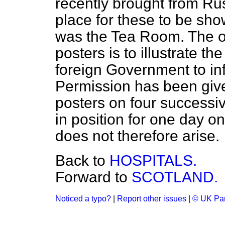
recently brought from Rus
place for these to be sh
was the Tea Room. The o
posters is to illustrate th
foreign Government to inf
Permission has been given
posters on four successi
in position for one day on
does not therefore arise.
Back to
HOSPITALS.
Forward to
SCOTLAND.
Noticed a typo?
|
Report other issues
|
© UK Par