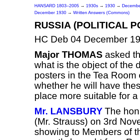
HANSARD 1803–2005
→
1930s
→
1930
→
Decembe
December 1930
→
Written Answers (Commons)
RUSSIA (POLITICAL P
HC Deb 04 December 19
Major THOMAS
asked t
what is the object of the
posters in the Tea Room
whether he will have th
place more suitable for a 
Mr. LANSBURY
The hon
(Mr. Strauss) on 3rd Nove
showing to Members of t