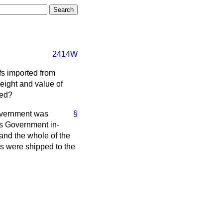
2414W
fs imported from
eight and value of
ted?
Government was
§
's Government in-
and the whole of the
ns were shipped to the
.