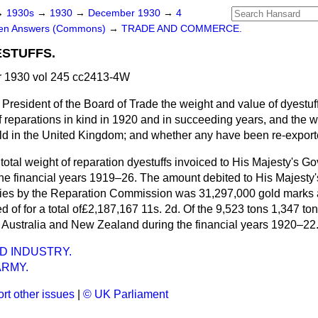
→
1930s
→
1930
→
December 1930
→
4
ten Answers (Commons)
→
TRADE AND COMMERCE.
STUFFS.
 1930 vol 245 cc2413-4W
 President of the Board of Trade the weight and value of dyestuf
 reparations in kind in 1920 and in succeeding years, and the w
ld in the United Kingdom; and whether any have been re-expor
total weight of reparation dyestuffs invoiced to His Majesty's 
 the financial years 1919–26. The amount debited to His Majesty
lies by the Reparation Commission was 31,297,000 gold marks 
 of for a total of£2,187,167 11s. 2d. Of the 9,523 tons 1,347 to
 Australia and New Zealand during the financial years 1920–22
D INDUSTRY.
ARMY.
rt other issues
|
© UK Parliament