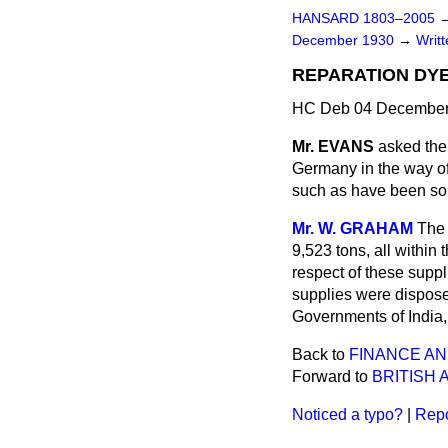
HANSARD 1803–2005
December 1930
→
Writ
REPARATION DYE
HC Deb 04 December
Mr. EVANS
asked the
Germany in the way of
such as have been so
Mr. W. GRAHAM
The 
9,523 tons, all within
respect of these supp
supplies were disposed
Governments of India,
Back to
FINANCE AN
Forward to
BRITISH 
Noticed a typo?
|
Repo