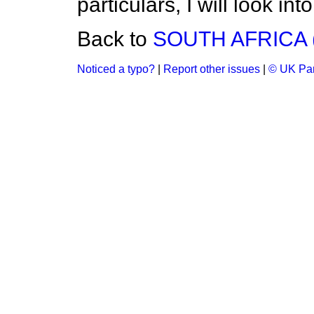
particulars, I will look int
Back to
SOUTH AFRICA 
Noticed a typo?
|
Report other issues
|
© UK Par