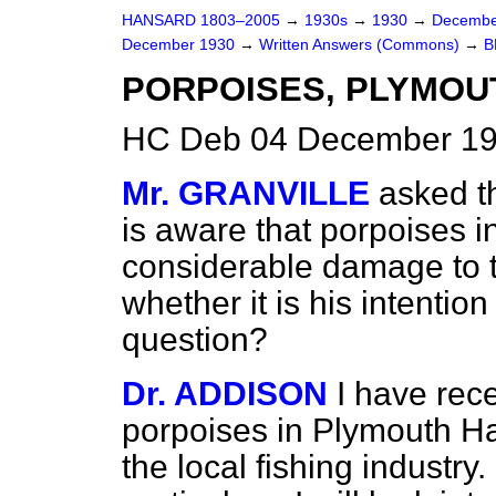
HANSARD 1803–2005
→
1930s
→
1930
→
Decembe
December 1930
→
Written Answers (Commons)
→
B
PORPOISES, PLYMOU
HC Deb 04 December 19
Mr. GRANVILLE
asked th
is aware that porpoises 
considerable damage to th
whether it is his intention
question?
Dr. ADDISON
I have rec
porpoises in Plymouth H
the local fishing industry