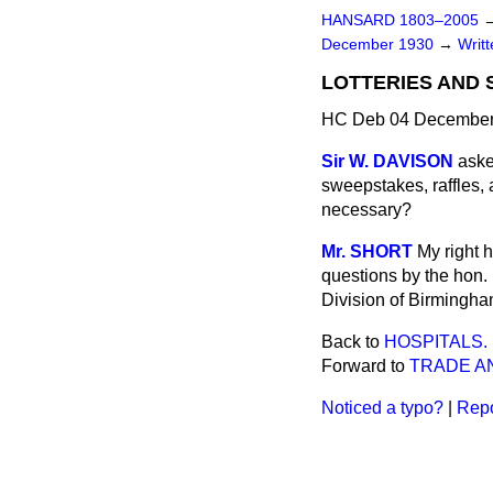
HANSARD 1803–2005
December 1930
→
Writ
LOTTERIES AND
HC Deb 04 December
Sir W. DAVISON
aske
sweepstakes, raffles,
necessary?
Mr. SHORT
My right 
questions by the hon.
Division of Birmingha
Back to
HOSPITALS.
Forward to
TRADE A
Noticed a typo?
|
Repo