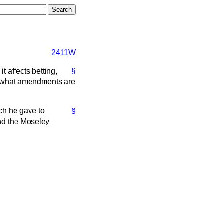
2411W
t affects betting,
§
rt what amendments are
ich he gave to
§
nd the Moseley