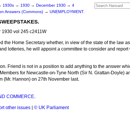
→
1930s
→
1930
→
December 1930
→
4
ten Answers (Commons)
→
UNEMPLOYMENT.
 SWEEPSTAKES.
 1930 vol 245 c2411W
d the Home Secretary whether, in view of the state of the law as i
 and lotteries, he will appoint a committee to consider and repo
hon. Friend is not in a position to add anything to the answer wh
 Members for Newcastle-on-Tyne North (Sir N. Grattan-Doyle) a
m (Mr. Hannon) on 27th November last.
ND COMMERCE.
rt other issues
|
© UK Parliament