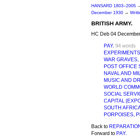
HANSARD 1803–2005
December 1930
→
Writ
BRITISH ARMY.
HC Deb 04 December
PAY.
94 words
EXPERIMENTS
WAR GRAVES, 
POST OFFICE 
NAVAL AND MI
MUSIC AND D
WORLD COMMO
SOCIAL SERVI
CAPITAL (EXPO
SOUTH AFRICA
PORPOISES, 
Back to
REPARATIO
Forward to
PAY.