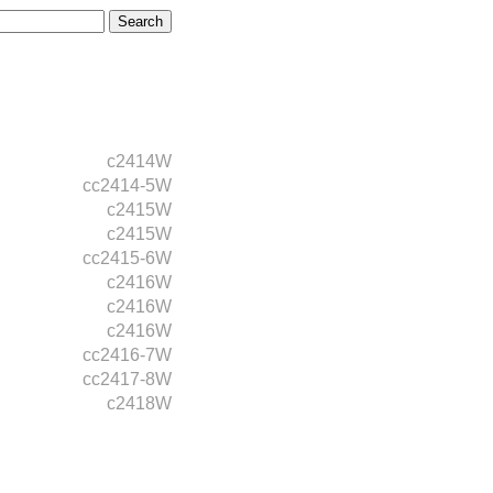
c2414W
cc2414-5W
c2415W
c2415W
cc2415-6W
c2416W
c2416W
c2416W
cc2416-7W
cc2417-8W
c2418W