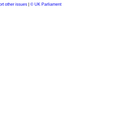
rt other issues
|
© UK Parliament