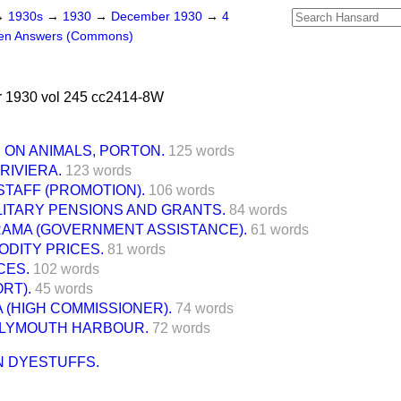
→
1930s
→
1930
→
December 1930
→
4
ten Answers (Commons)
 1930 vol 245 cc2414-8W
 ON ANIMALS, PORTON.
125 words
RIVIERA.
123 words
STAFF (PROMOTION).
106 words
LITARY PENSIONS AND GRANTS.
84 words
RAMA (GOVERNMENT ASSISTANCE).
61 words
DITY PRICES.
81 words
CES.
102 words
RT).
45 words
 (HIGH COMMISSIONER).
74 words
PLYMOUTH HARBOUR.
72 words
N DYESTUFFS.