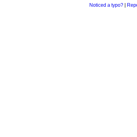
Noticed a typo?
|
Repo