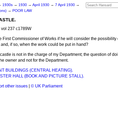
→
1930s
→
1930
→
April 1930
→
7 April 1930
→
ons)
→
POOR LAW
ASTLE.
0 vol 237 c1789W
 First Commissioner of Works if he will consider the possibility 
 and, if so, when the work could be put in hand?
castle is not in the charge of my Department; the question of doi
 the owner and not for the Department.
 BUILDINGS (CENTRAL HEATING).
TER HALL (BOOK AND PICTURE STALL).
rt other issues
|
© UK Parliament