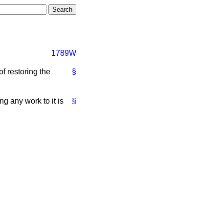
1789W
of restoring the
§
ng any work to it is
§