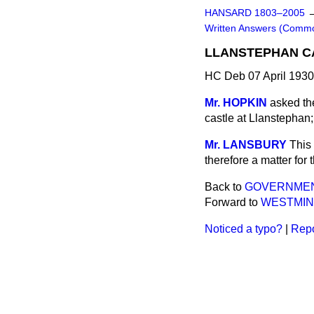
HANSARD 1803–2005
Written Answers (Comm
LLANSTEPHAN C
HC Deb 07 April 193
Mr. HOPKIN
asked the
castle at Llanstephan;
Mr. LANSBURY
This 
therefore a matter for
Back to
GOVERNMENT
Forward to
WESTMINS
Noticed a typo?
|
Repo