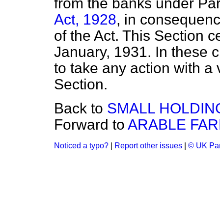
from the banks under Part
Act, 1928
, in consequenc
of the Act. This Section 
January, 1931. In these 
to take any action with a 
Section.
Back to
SMALL HOLDIN
Forward to
ARABLE FAR
Noticed a typo?
|
Report other issues
|
© UK Par