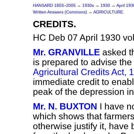
HANSARD 1803–2005
→
1930s
→
1930
→
April 19
Written Answers (Commons)
→
AGRICULTURE.
CREDITS.
HC Deb 07 April 1930 v
Mr. GRANVILLE
asked th
is prepared to advise the
Agricultural Credits Act, 
immediate credit to enabl
peak of the depression in
Mr. N. BUXTON
I have n
which shows that farmers
otherwise justify it, have