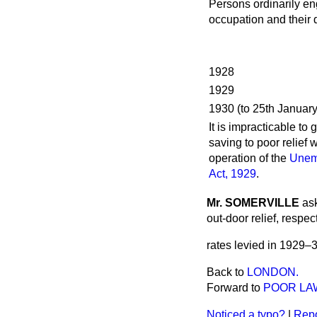
Persons ordinarily e
occupation and their
1928
1929
1930 (to 25th January
It is impracticable to 
saving to poor relief w
operation of the
Unem
Act, 1929
.
Mr. SOMERVILLE
ask
out-door relief, respe
rates levied in 1929–
Back to
LONDON.
Forward to
POOR LA
Noticed a typo?
|
Repo