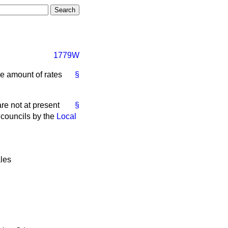
1779W
he amount of rates
§
e not at present
§
y councils by the
Local
les