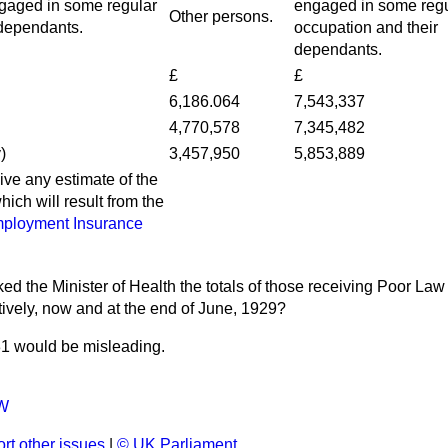
ngaged in some regular
engaged in some regu
Other persons.
 dependants.
occupation and their
dependants.
£
£
6,186.064
7,543,337
4,770,578
7,345,482
)
3,457,950
5,853,889
give any estimate of the
hich will result from the
ployment Insurance
ed the Minister of Health the totals of those receiving Poor Law i
ctively, now and at the end of June, 1929?
31 would be misleading.
W
rt other issues
|
© UK Parliament