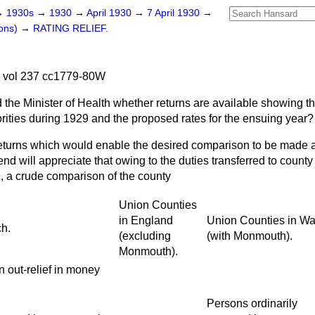
→
1930s
→
1930
→
April 1930
→
7 April 1930
→
ons)
→
RATING RELIEF.
0 vol 237 cc1779-80W
 the Minister of Health whether returns are available showing t
rities during 1929 and the proposed rates for the ensuing year?
turns which would enable the desired comparison to be made ar
end will appreciate that owing to the duties transferred to count
9
, a crude comparison of the county
Union Counties
in England
Union Counties in Wa
h.
(excluding
(with Monmouth).
Monmouth).
out-relief in money
Persons ordinarily