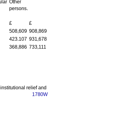
lar
Other
persons.
£
£
508,609
908,869
423.107
931,678
368,886
733,111
nstitutional relief and
1780W