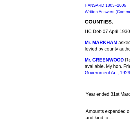
HANSARD 1803–2005
Written Answers (Comm
COUNTIES.
HC Deb 07 April 193
Mr. MARKHAM
asked
levied by county autho
Mr. GREENWOOD
Re
available. My hon. Fri
Government Act, 192
Year ended 31st Marc
Amounts expended on 
and kind to —