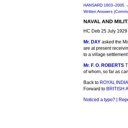
HANSARD 1803–2005
Written Answers (Comm
NAVAL AND MILI
HC Deb 25 July 1929
Mr. DAY
asked the Mi
are at present receivi
to a village settlemen
Mr. F. O. ROBERTS
T
of whom, so far as can
Back to
ROYAL INDI
Forward to
BRITISH 
Noticed a typo?
|
Repo