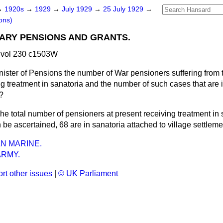
→
1920s
→
1929
→
July 1929
→
25 July 1929
→
ons)
TARY PENSIONS AND GRANTS.
 vol 230 c1503W
nister of Pensions the number of War pensioners suffering from
ng treatment in sanatoria and the number of such cases that are 
t?
he total number of pensioners at present receiving treatment in 
 be ascertained, 68 are in sanatoria attached to village settleme
AN MARINE.
ARMY.
rt other issues
|
© UK Parliament