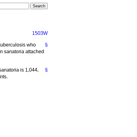
1503W
 tuberculosis who
§
in sanatoria attached
sanatoria is 1,044,
§
nts.