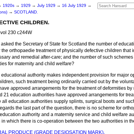
→
1920s
→
1929
→
July 1929
→
16 July 1929
→
ons)
→
SCOTLAND.
ECTIVE CHILDREN.
 vol 230 c244W
asked the Secretary of State for Scotland the number of educati
he orthopaedie treatment of physically defective children that 
sary and remedial after-care; and the number of such schemes 
ities for maternity and child welfare?
 educational authority makes independent provision for major op
hildren, such treatment being ordinarily carried out by the volunt
 have approved arrangements for the treatment of deformities b
d 21 education authorities have approved arrangements for tre
e all education authorities supply splints, surgical boots and suc
gards the last part of the question, there is no scheme for orth
 education authority and a maternity service and child welfare au
in which there is co-operation between the two authorities in th
AL PRODUCE (GRADE DESIOSATION MARK).