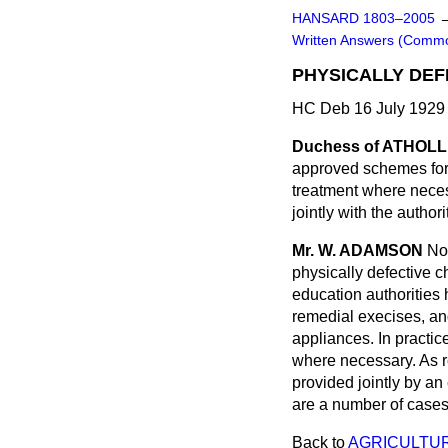
HANSARD 1803–2005
Written Answers (Comm
PHYSICALLY DEF
HC Deb 16 July 1929
Duchess of ATHOLL
approved schemes for t
treatment where neces
jointly with the author
Mr. W. ADAMSON
No
physically defective c
education authorities
remedial execises, an
appliances. In practic
where necessary. As re
provided jointly by an
are a number of cases 
Back to
AGRICULTUR