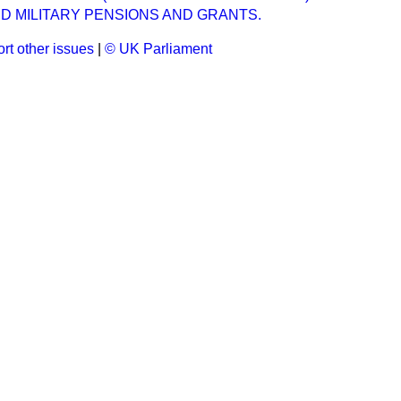
D MILITARY PENSIONS AND GRANTS.
rt other issues
|
© UK Parliament