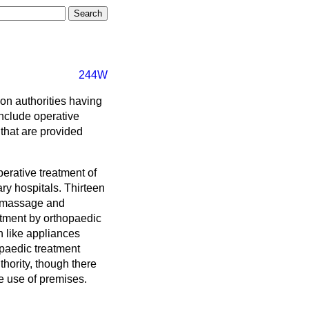
244W
on authorities having
include operative
that are provided
erative treatment of
ary hospitals. Thirteen
y massage and
atment by orthopaedic
h like appliances
opaedic treatment
thority, though there
e use of premises.