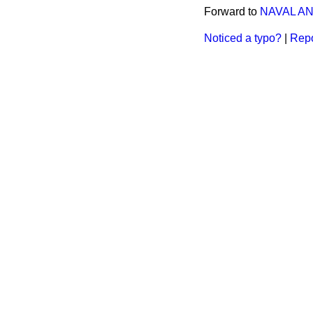
Forward to
NAVAL AN
Noticed a typo?
|
Repo