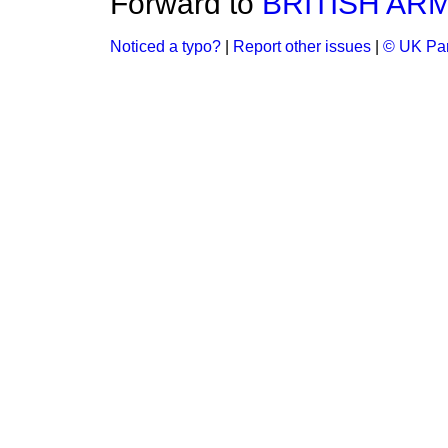
Forward to
BRITISH ARM
Noticed a typo?
|
Report other issues
|
© UK Par