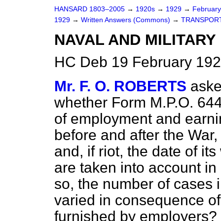
HANSARD 1803–2005
→
1920s
→
1929
→
Februar
1929
→
Written Answers (Commons)
→
TRANSPORT
NAVAL AND MILITARY
HC Deb 19 February 192
Mr. F. O. ROBERTS
aske
whether Form M.P.O.
644
of employment and earnin
before and after the War, 
and, if riot, the date of 
are taken into account in 
so, the number of cases
varied in consequence o
furnished by employers?