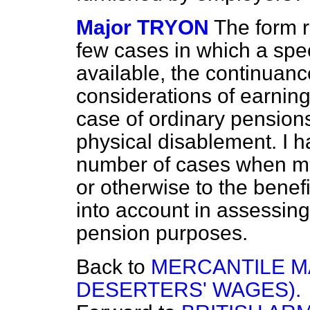
Major TRYON
The form re
few cases in which a spec
available, the continuanc
considerations of earning 
case of ordinary pensions
physical disablement. I h
number of cases when ma
or otherwise to the benef
into account in assessing
pension purposes.
Back to
MERCANTILE M
DESERTERS' WAGES).