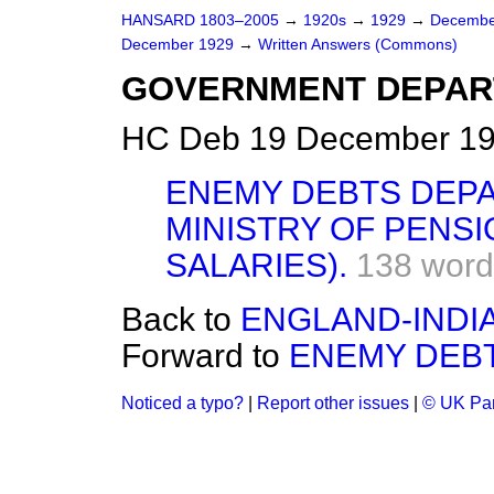
HANSARD 1803–2005
→
1920s
→
1929
→
Decembe
December 1929
→
Written Answers (Commons)
GOVERNMENT DEPAR
HC Deb 19 December 19
ENEMY DEBTS DEP
MINISTRY OF PENSI
SALARIES).
138 word
Back to
ENGLAND-INDIA 
Forward to
ENEMY DEB
Noticed a typo?
|
Report other issues
|
© UK Par