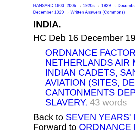
HANSARD 1803–2005
→
1920s
→
1929
→
Decembe
December 1929
→
Written Answers (Commons)
INDIA.
HC Deb 16 December 19
ORDNANCE FACTORI
NETHERLANDS AIR 
INDIAN CADETS, S
AVIATION (SITES, 
CANTONMENTS DEP
SLAVERY.
43 words
Back to
SEVEN YEARS' L
Forward to
ORDNANCE F