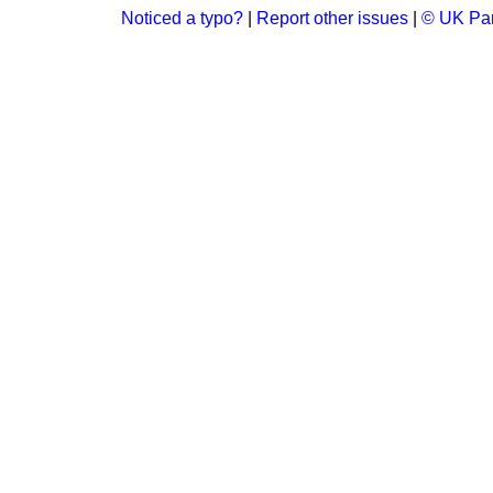
Noticed a typo?
|
Report other issues
|
© UK Par