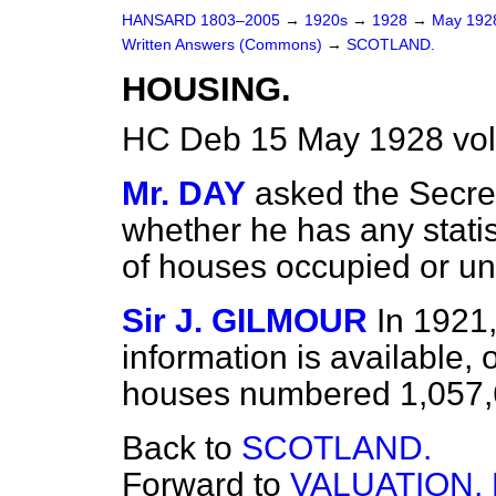
HANSARD 1803–2005
→
1920s
→
1928
→
May 19
Written Answers (Commons)
→
SCOTLAND.
HOUSING.
HC Deb 15 May 1928 vo
Mr. DAY
asked the Secret
whether he has any statis
of houses occupied or u
Sir J. GILMOUR
In 1921,
information is available
houses numbered 1,057,6
Back to
SCOTLAND.
Forward to
VALUATION,