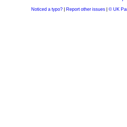
Noticed a typo?
|
Report other issues
|
© UK Par