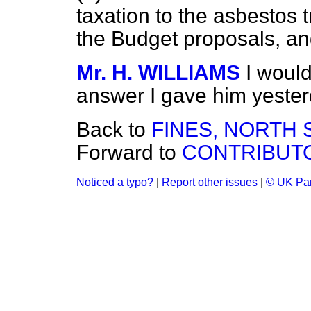
taxation to the asbestos 
the Budget proposals, and
Mr. H. WILLIAMS
I woul
answer I gave him yester
Back to
FINES, NORTH 
Forward to
CONTRIBUTO
Noticed a typo?
|
Report other issues
|
© UK Par