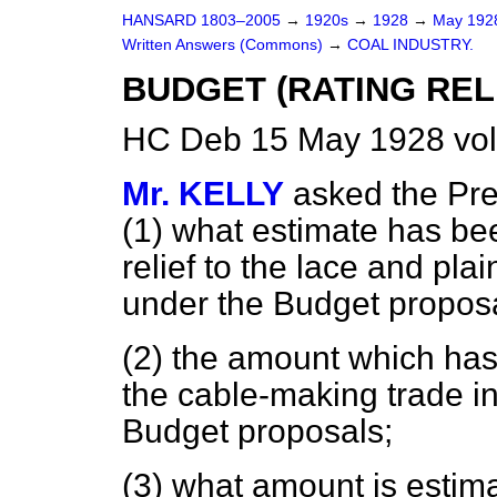
HANSARD 1803–2005
→
1920s
→
1928
→
May 19
Written Answers (Commons)
→
COAL INDUSTRY.
BUDGET (RATING RELI
HC Deb 15 May 1928 vo
Mr. KELLY
asked the Pre
(1) what estimate has be
relief to the lace and pla
under the Budget proposa
(2) the amount which has 
the cable-making trade i
Budget proposals;
(3) what amount is estimat