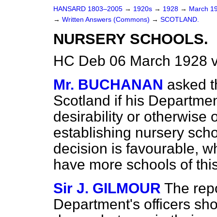
HANSARD 1803–2005
→
1920s
→
1928
→
March 1
→
Written Answers (Commons)
→
SCOTLAND.
NURSERY SCHOOLS.
HC Deb 06 March 1928 
Mr. BUCHANAN
asked t
Scotland if his Departme
desirability or otherwise 
establishing nursery schoo
decision is favourable, w
have more schools of this
Sir J. GILMOUR
The repo
Department's officers sho