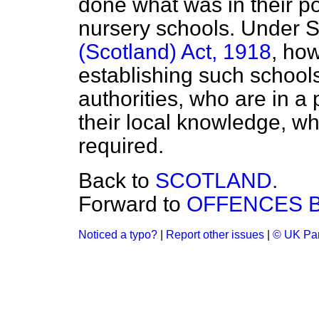
done what was in their 
nursery schools. Under S
(Scotland) Act, 1918
, how
establishing such schools
authorities, who are in a p
their local knowledge, whe
required.
Back to
SCOTLAND.
Forward to
OFFENCES B
Noticed a typo?
|
Report other issues
|
© UK Par