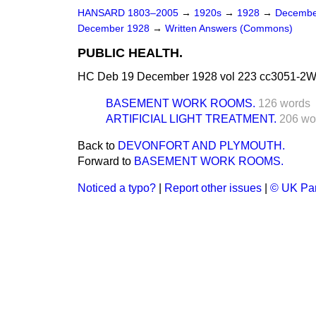
HANSARD 1803–2005
→
1920s
→
1928
→
Decembe
December 1928
→
Written Answers (Commons)
PUBLIC HEALTH.
HC Deb 19 December 1928 vol 223 cc3051-2
BASEMENT WORK ROOMS.
126 words
ARTIFICIAL LIGHT TREATMENT.
206 wo
Back to
DEVONFORT AND PLYMOUTH.
Forward to
BASEMENT WORK ROOMS.
Noticed a typo?
|
Report other issues
|
© UK Par