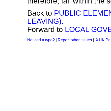
therefore, fall within the 
Back to
PUBLIC ELEME
LEAVING).
Forward to
LOCAL GOVE
Noticed a typo?
|
Report other issues
|
© UK Par