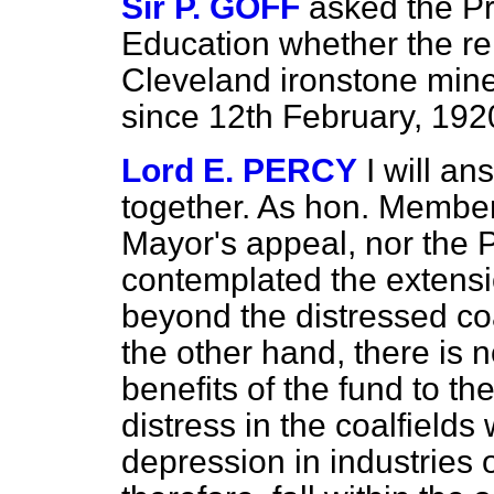
Sir P. GOFF
asked the Pr
Education whether the rel
Cleveland ironstone mine
since 12th February, 192
Lord E. PERCY
I will a
together. As hon. Member
Mayor's appeal, nor the 
contemplated the extensi
beyond the distressed coa
the other hand, there is n
benefits of the fund to th
distress in the coalfield
depression in industries o