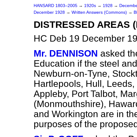
HANSARD 1803–2005
→
1920s
→
1928
→
Decembe
December 1928
→
Written Answers (Commons)
→
B
DISTRESSED AREAS (
HC Deb 19 December 19
Mr. DENNISON
asked th
Education if the steel an
Newburn-on-Tyne, Stockt
Hartlepools, Hull, Leeds
Appleby, Port Talbot, Ma
(Monmouthshire), Haward
and Workington are in the
purposes of the propose