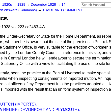
→
1920s
→
1928
→
December 1928
→
14
ten Answers (Commons)
→
TRADE AND COMMERCE.
ICE.
 1928 vol 223 cc2483-4W
the Under-Secretary of State for the Home Department, as repres
, whether he is aware that the site of the premises in Pocock 
he Stationery Office, is very suitable for the erection of workmen
d by the London County Council in reference to this site; and w
e in Central London he will endeavour to secure the termination
Stationery Office with a view to facilitating the use of the site 
recently, been the practice at the Port of Liverpool to make specia
itis when inspecting consignments of imported mutton. An inqu
ical officers of my Department into the practices adopted at Li
is imported with the result that an uniform system of inspection a
.
UTTON (IMPORTS).
W RELIEF (DEVONPORT AND PLYMOUTH).