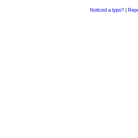
Noticed a typo?
|
Repo