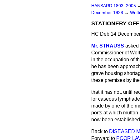
HANSARD 1803–2005
December 1928
→
Writ
STATIONERY OFF
HC Deb 14 December
Mr. STRAUSS
asked 
Commissioner of Works
in the occupation of t
he has been approache
grave housing shortag
these premises by the 
that it has not, until 
for caseous lymphaden
made by one of the med
ports at which mutton 
now been established
Back to
DISEASED M
Forward to
POOR LA