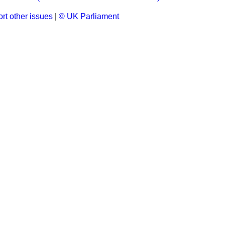
rt other issues
|
© UK Parliament