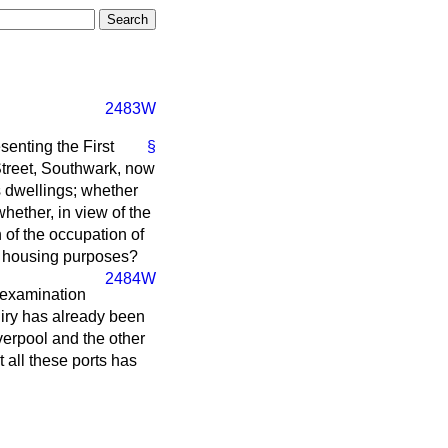
2483W
enting the First
§
Street, Southwark, now
's dwellings; whether
hether, in view of the
 of the occupation of
for housing purposes?
2484W
l examination
iry has already been
verpool and the other
t all these ports has