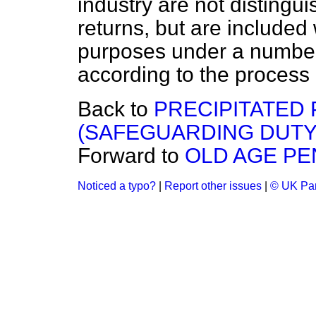
industry are not distingu
returns, but are included 
purposes under a number 
according to the process
Back to
PRECIPITATED
(SAFEGUARDING DUTY
Forward to
OLD AGE PE
Noticed a typo?
|
Report other issues
|
© UK Par