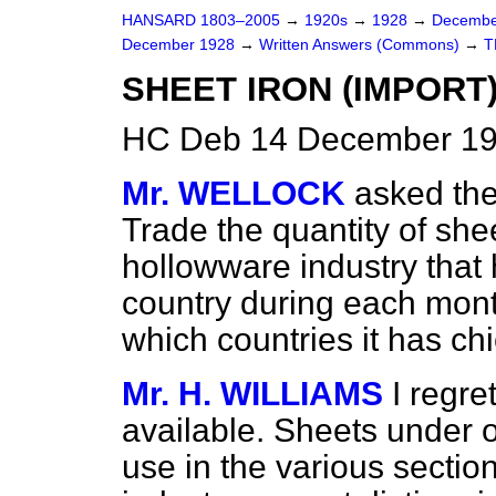
HANSARD 1803–2005
→
1920s
→
1928
→
Decembe
December 1928
→
Written Answers (Commons)
→
T
SHEET IRON (IMPORT)
HC Deb 14 December 19
Mr. WELLOCK
asked the
Trade the quantity of shee
hollowware industry that 
country during each mont
which countries it has ch
Mr. H. WILLIAMS
I regre
available. Sheets under o
use in the various sectio