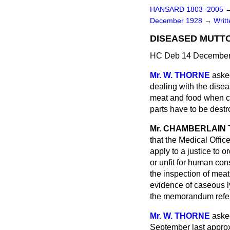
HANSARD 1803–2005
December 1928
→
Writ
DISEASED MUTTO
HC Deb 14 December
Mr. W. THORNE
aske
dealing with the disea
meat and food when ca
parts have to be dest
Mr. CHAMBERLAIN
that the Medical Offic
apply to a justice to 
or unfit for human co
the inspection of mea
evidence of caseous l
the memorandum refer
Mr. W. THORNE
asked
September last approx