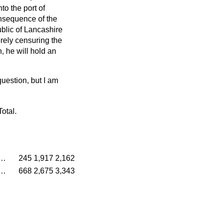
to the port of
consequence of the
ublic of Lancashire
rely censuring the
, he will hold an
 question, but I am
Total.
…
245
1,917
2,162
…
668
2,675
3,343