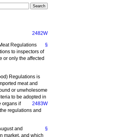
2482W
 Meat Regulations
§
ions to inspectors of
 or only the affected
Food) Regulations is
 imported meat and
 unsound or unwholesome
eria to be adopted in
e organs if
2483W
the regulations and
 August and
§
on market, and which