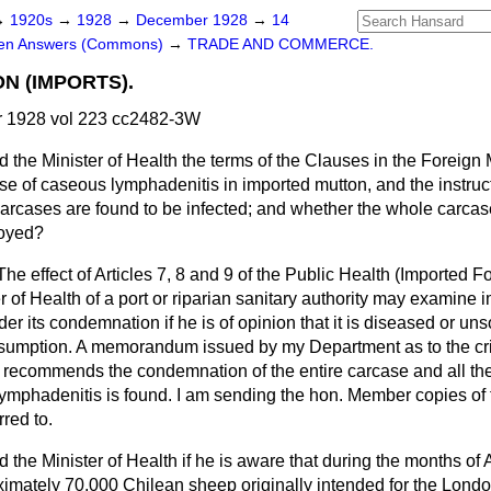
→
1920s
→
1928
→
December 1928
→
14
ten Answers (Commons)
→
TRADE AND COMMERCE.
N (IMPORTS).
 1928 vol 223 cc2482-3W
d the Minister of Health the terms of the Clauses in the Foreign
se of caseous lymphadenitis in imported mutton, and the instruct
rcases are found to be infected; and whether the whole carcase
royed?
The effect of Articles 7, 8 and 9 of the Public Health (Imported 
er of Health of a port or riparian sanitary authority may examine
order its condemnation if he is of opinion that it is diseased or
nsumption. A memorandum issued by my Department as to the crit
t recommends the condemnation of the entire carcase and
all th
ymphadenitis is found. I am sending the hon. Member copies of 
red to.
 the Minister of Health if he is aware that during the months of
imately 70,000 Chilean sheep originally intended for the Lond