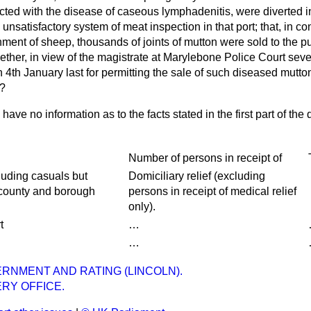
ted with the disease of caseous lymphadenitis, were diverted in
 unsatisfactory system of meat inspection in that port; that, in 
nment of sheep, thousands of joints of mutton were sold to the p
ther, in view of the magistrate at Marylebone Police Court seve
n 4th January last for permitting the sale of such diseased mutton
r?
I have no information as to the facts stated in the first part of the
Number of persons in receipt of
ncluding casuals but
Domiciliary relief (excluding
 county and borough
persons in receipt of medical relief
only).
t
…
…
RNMENT AND RATING (LINCOLN).
RY OFFICE.