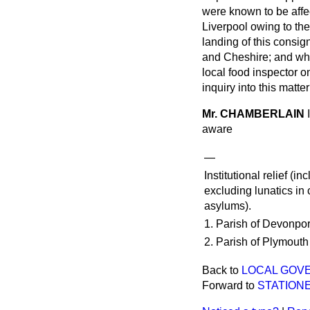
were known to be affec
Liverpool owing to the
landing of this consig
and Cheshire; and whe
local food inspector o
inquiry into this matte
Mr. CHAMBERLAIN
aware
—
Institutional relief (i
excluding lunatics in
asylums).
1. Parish of Devonpor
2. Parish of Plymouth
Back to
LOCAL GOVE
Forward to
STATIONE