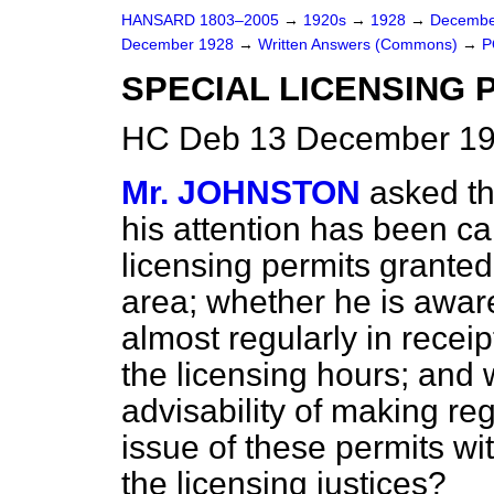
HANSARD 1803–2005
→
1920s
→
1928
→
Decembe
December 1928
→
Written Answers (Commons)
→
P
SPECIAL LICENSING 
HC Deb 13 December 19
Mr. JOHNSTON
asked t
his attention has been ca
licensing permits granted
area; whether he is awar
almost regularly in receip
the licensing hours; and 
advisability of making reg
issue of these permits wit
the licensing justices?