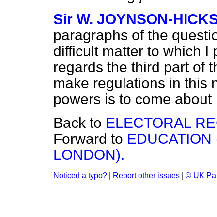
Sir W. JOYNSON-HICK
paragraphs of the question 
difficult matter to which I
regards the third part of 
make regulations in this m
powers is to come about it
Back to
ELECTORAL RE
Forward to
EDUCATION 
LONDON).
Noticed a typo?
|
Report other issues
|
© UK Par