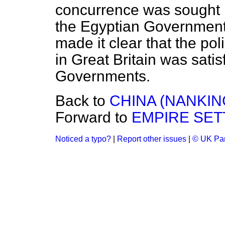
concurrence was sought in
the Egyptian Government.
made it clear that the po
in Great Britain was satis
Governments.
Back to
CHINA (NANKIN
Forward to
EMPIRE SET
Noticed a typo?
|
Report other issues
|
© UK Par