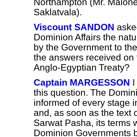
Northampton (Mr. Malone)
Saklatvala).
Viscount SANDON
asked
Dominion Affairs the nat
by the Government to t
the answers received on 
Anglo-Egyptian Treaty?
Captain MARGESSON
I
this question. The Domi
informed of every stage i
and, as soon as the text 
Sarwat Pasha, its terms
Dominion Governments by