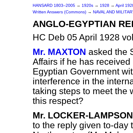
HANSARD 1803–2005
→
1920s
→
1928
→
April 19
Written Answers (Commons)
→
NAVAL AND MILITA
ANGLO-EGYPTIAN RE
HC Deb 05 April 1928 v
Mr. MAXTON
asked the S
Affairs if he has receive
Egyptian Government with
interference in the interna
taking steps to meet the 
this respect?
Mr. LOCKER-LAMPSON
to the reply given to-day