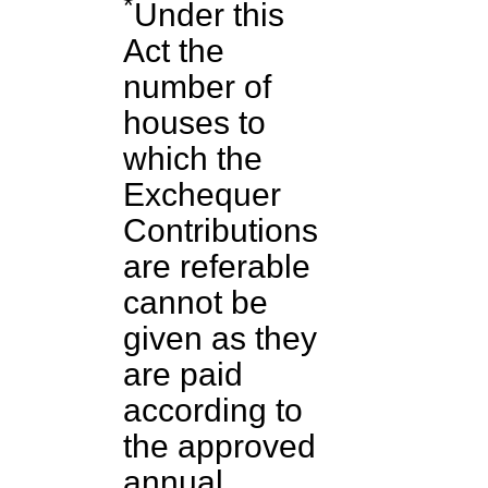
*
Under this
Act the
number of
houses to
which the
Exchequer
Contributions
are referable
cannot be
given as they
are paid
according to
the approved
annual