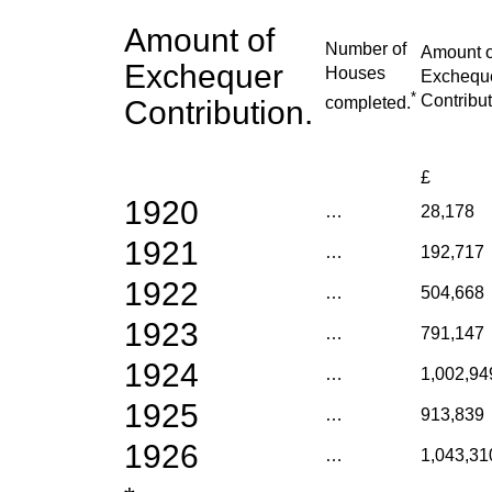
Amount of
Number of
Amount o
Exchequer
Houses
Exchequ
*
Contribut
completed.
Contribution.
£
1920
…
28,178
1921
…
192,717
1922
…
504,668
1923
…
791,147
1924
…
1,002,94
1925
…
913,839
1926
…
1,043,31