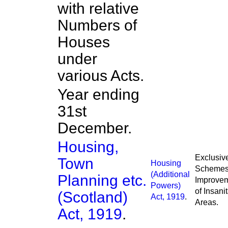
with relative
Numbers of
Houses
under
various Acts.
Year ending
31st
December.
Housing,
Exclusive
Town
Housing
Schemes 
(Additional
Planning etc.
Improve
Powers)
of Insani
(Scotland)
Act, 1919
.
Areas.
Act, 1919
.