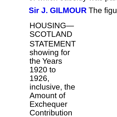
Sir J. GILMOUR
The figu
HOUSING—
SCOTLAND
STATEMENT
showing for
the Years
1920 to
1926,
inclusive, the
Amount of
Exchequer
Contribution