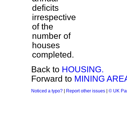
deficits
irrespective
of the
number of
houses
completed.
Back to
HOUSING.
Forward to
MINING ARE
Noticed a typo?
|
Report other issues
|
© UK Par