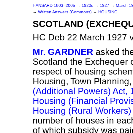
HANSARD 1803–2005
→
1920s
→
1927
→
March 1
→
Written Answers (Commons)
→
HOUSING.
SCOTLAND (EXCHEQU
HC Deb 22 March 1927 v
Mr. GARDNER
asked the
Scotland the Exchequer c
respect of housing schem
Housing, Town Planning, 
(Additional Powers) Act,
Housing (Financial Provi
Housing (Rural Workers)
number of houses in each
of which subsidy was pa