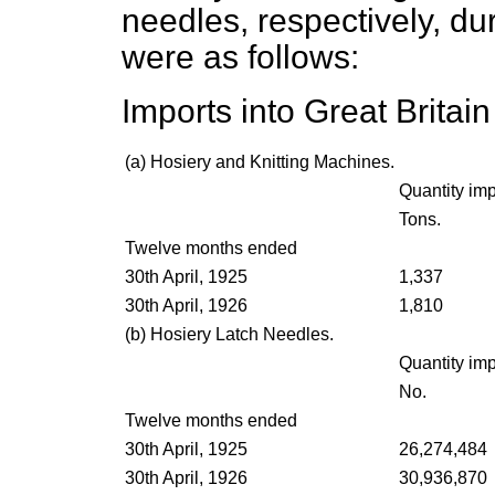
needles, respectively, du
were as follows:
Imports into Great Britai
(
a
) Hosiery and Knitting Machines.
Quantity imp
Tons.
Twelve months ended
30th April, 1925
1,337
30th April, 1926
1,810
(
b
) Hosiery Latch Needles.
Quantity imp
No.
Twelve months ended
30th April, 1925
26,274,484
30th April, 1926
30,936,870