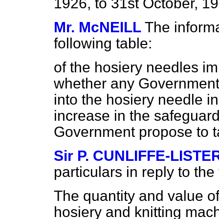
1926, to 31st October, 1
Mr. McNEILL
The informa
following table:
of the hosiery needles im
whether any Government i
into the hosiery needle
increase in the safeguard
Government propose to ta
Sir P. CUNLIFFE-LISTE
particulars in reply to the
The quantity and value of
hosiery and knitting mach