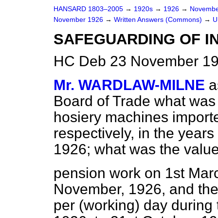
HANSARD 1803–2005
→
1920s
→
1926
→
Novembe
November 1926
→
Written Answers (Commons)
→
U
SAFEGUARDING OF I
HC Deb 23 November 19
Mr. WARDLAW-MILNE
a
Board of Trade what was
hosiery machines imported
respectively, in the years
1926; what was the valu
pension work on 1st Marc
November, 1926, and th
per (working) day during 