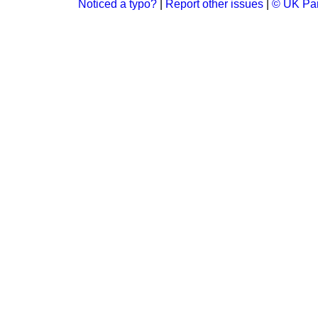
Noticed a typo?
|
Report other issues
|
© UK Par