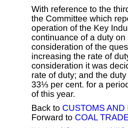
With reference to the thir
the Committee which repo
operation of the Key In
continuance of a duty on
consideration of the quest
increasing the rate of duty
consideration it was dec
rate of duty; and the duty
33⅓ per cent. for a perio
of this year.
Back to
CUSTOMS AND E
Forward to
COAL TRADE