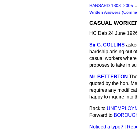
HANSARD 1803–2005
Written Answers (Comm
CASUAL WORKERS
HC Deb 24 June 1926
Sir G. COLLINS
asked
hardship arising out o
casual workers where t
proposes to take in s
Mr. BETTERTON
The
quoted by the hon. Mem
requires any modificat
happy to inquire into t
Back to
UNEMPLOYM
Forward to
BOROUGH
Noticed a typo?
|
Repo