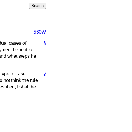
560W
dual cases of
§
yment benefit to
 and what steps he
 type of case
§
 not think the rule
sulted, I shall be