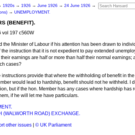
→
1920s
→
1926
→
June 1926
→
24 June 1926
→
ons)
→
UNEMPLOYMENT.
 (BENEFIT).
 vol 197 c560W
 the Minister of Labour if his attention has been drawn to indivi
f the instruction that it is not expedient to pay extended unemplo
heir earnings are half or more than half their normal earnings;
uch cases?
 instructions provide that where the withholding of benefit in the
ber would lead to hardship, benefit should not he withheld. I do
ion, but if the hon. Member has any cases where hardship has re
hem, if he will let me have particulars.
ENT.
 (WALWORTH ROAD) EXCHANGE.
rt other issues
|
© UK Parliament