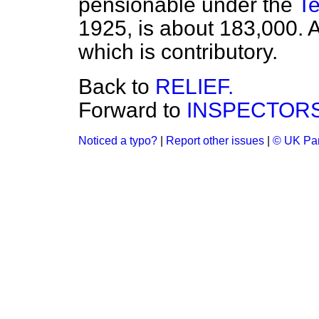
pensionable under the
Te
1925, is about 183,000. A
which is contributory.
Back to
RELIEF.
Forward to
INSPECTORS
Noticed a typo?
|
Report other issues
|
© UK Par