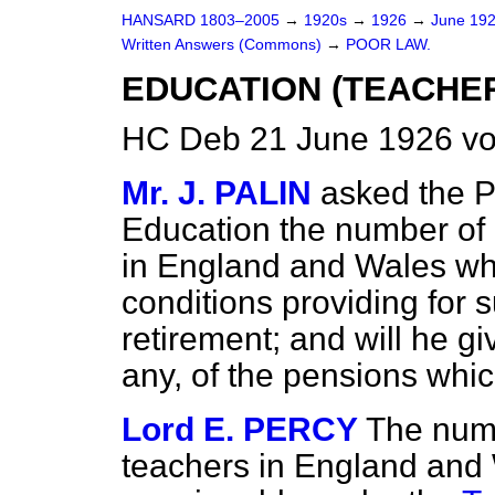
HANSARD 1803–2005
→
1920s
→
1926
→
June 19
Written Answers (Commons)
→
POOR LAW.
EDUCATION (TEACHER
HC Deb 21 June 1926 vo
Mr. J. PALIN
asked the P
Education the number of
in England and Wales w
conditions providing for
retirement; and will he giv
any, of the pensions whic
Lord E. PERCY
The num
teachers in England and 