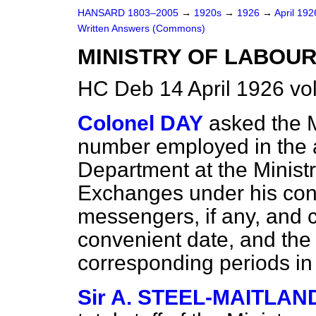
HANSARD 1803–2005
→
1920s
→
1926
→
April 19
Written Answers (Commons)
MINISTRY OF LABOUR 
HC Deb 14 April 1926 v
Colonel DAY
asked the M
number employed in the a
Department at the Ministr
Exchanges under his contr
messengers, if any, and 
convenient date, and the
corresponding periods in
Sir A. STEEL-MAITLAN