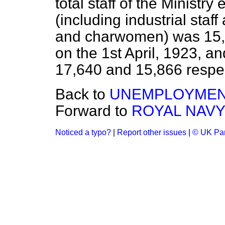
total staff of the Ministr
(including industrial staf
and charwomen) was 15,1
on the 1st April, 1923, an
17,640 and 15,866 respec
Back to
UNEMPLOYMEN
Forward to
ROYAL NAVY
Noticed a typo?
|
Report other issues
|
© UK Par