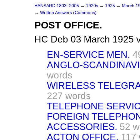
HANSARD 1803–2005
→
1920s
→
1925
→
March 1
→
Written Answers (Commons)
POST OFFICE.
HC Deb 03 March 1925 
EN-SERVICE MEN.
4
ANGLO-SCANDINAVI
words
WIRELESS TELEGRA
227 words
TELEPHONE SERVIC
FOREIGN TELEPHO
ACCESSORIES.
52 w
ACTON OFFICE.
117