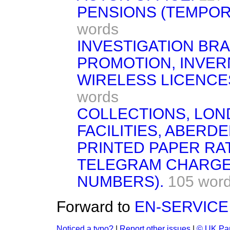
PENSIONS (TEMPOR
words
INVESTIGATION BR
PROMOTION, INVER
WIRELESS LICENCE
words
COLLECTIONS, LON
FACILITIES, ABERD
PRINTED PAPER RA
TELEGRAM CHARGES
NUMBERS).
105 wor
Forward to
EN-SERVICE
Noticed a typo?
|
Report other issues
|
© UK Par