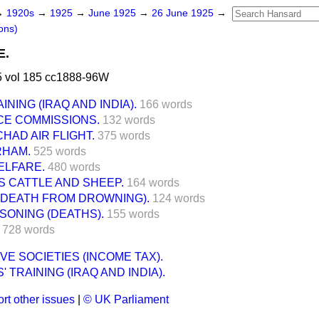
→
1920s
→
1925
→
June 1925
→
26 June 1925
→
ons)
E.
 vol 185 cc1888-96W
INING (IRAQ AND INDIA).
166 words
CE COMMISSIONS.
132 words
HAD AIR FLIGHT.
375 words
RHAM.
525 words
ELFARE.
480 words
 CATTLE AND SHEEP.
164 words
(DEATH FROM DROWNING).
124 words
SONING (DEATHS).
155 words
728 words
VE SOCIETIES (INCOME TAX).
' TRAINING (IRAQ AND INDIA).
rt other issues
|
© UK Parliament