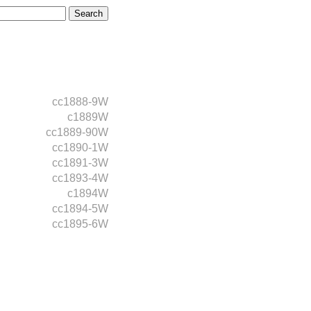
cc1888-9W
c1889W
cc1889-90W
cc1890-1W
cc1891-3W
cc1893-4W
c1894W
cc1894-5W
cc1895-6W