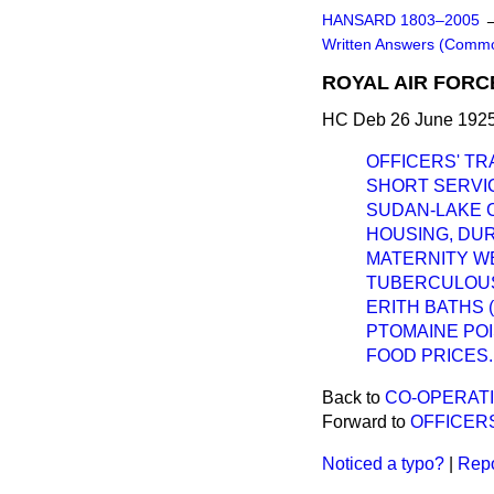
HANSARD 1803–2005
Written Answers (Comm
ROYAL AIR FORC
HC Deb 26 June 1925
OFFICERS' TRA
SHORT SERVI
SUDAN-LAKE C
HOUSING, DU
MATERNITY W
TUBERCULOUS
ERITH BATHS 
PTOMAINE POI
FOOD PRICES.
Back to
CO-OPERATI
Forward to
OFFICERS
Noticed a typo?
|
Repo