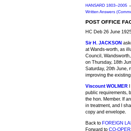
HANSARD 1803–2005
Written Answers (Comm
POST OFFICE FA
HC Deb 26 June 1925
Sir H. JACKSON
ask
at Wands-worth, as il
Council, Wandsworth, 
on Thursday, 18th June
Saturday, 20th June, ne
improving the existing f
Viscount WOLMER
I
public requirements, b
the hon. Member. If a
in treatment, and I sha
copy and envelope.
Back to
FOREIGN L
Forward to
CO-OPERA