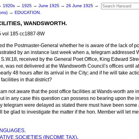
→
1920s
→
1925
→
June 1925
→
26 June 1925
→
ons)
→
EDUCATION.
CILITIES, WANDSWORTH.
 vol 185 cc1887-8W
ed the Postmaster-General whether he is aware of the lack of post
lustrated by an instance last week when a, telegram addresse
S.W.18, received by the General Poet Office, King Edward Street,
, was not delivered at the Wandsworth Council's offices until a
arly 48 hours after its arrival in the City; and if he will take acti
acilities in that district?
 am not aware that the post office facilities at Wands-worth are in
ut in any case this question can possess no bearing upon the in
ny telegram were delayed as stated there must have been some ac
ll be glad to investigate the matter if the hon. Member will let m
ANGUAGES.
TIVE SOCIETIES (INCOME TAX).