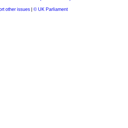
rt other issues
|
© UK Parliament