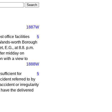
1887W
 office facilities
§
d Wands-worth Borough
 E.G., at 8.8. p.m.
fter midday on
on with a view to
1888W
sufficient for
§
cident referred to by
cident or irregularity
e have the delivered