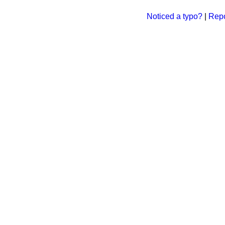
Noticed a typo?
|
Repo